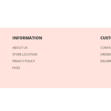
INFORMATION
CUST
ABOUT US
CONTA
STORE LOCATION
ORDERI
PRIVACY POLICY
DELIVE
FAQS