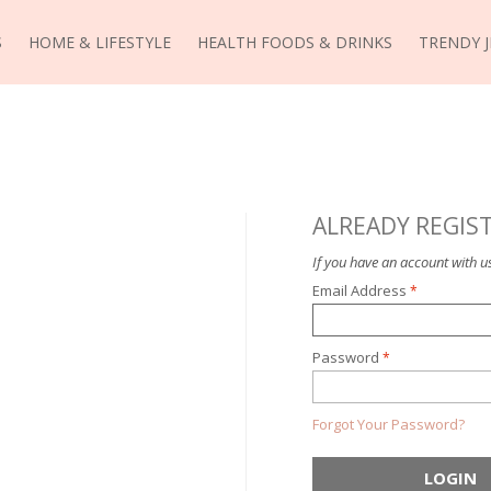
S
HOME & LIFESTYLE
HEALTH FOODS & DRINKS
TRENDY 
ALREADY REGIS
If you have an account with us
Email Address
Password
Forgot Your Password?
LOGIN