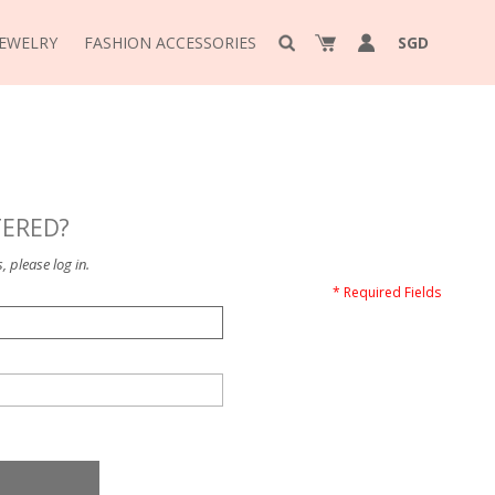
JEWELRY
FASHION ACCESSORIES
SGD
TERED?
, please log in.
* Required Fields