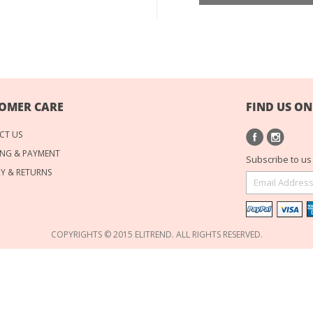
OMER CARE
FIND US ON
CT US
NG & PAYMENT
Subscribe to us 
RY & RETURNS
COPYRIGHTS © 2015 ELITREND. ALL RIGHTS RESERVED.