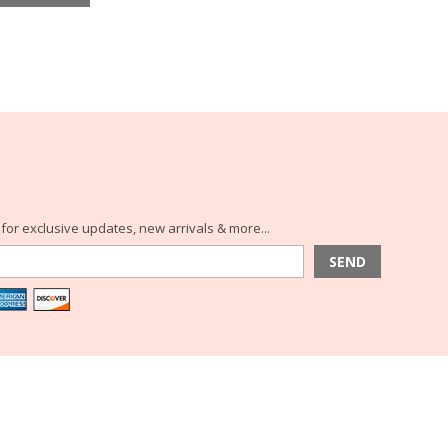
for exclusive updates, new arrivals & more...
SEND