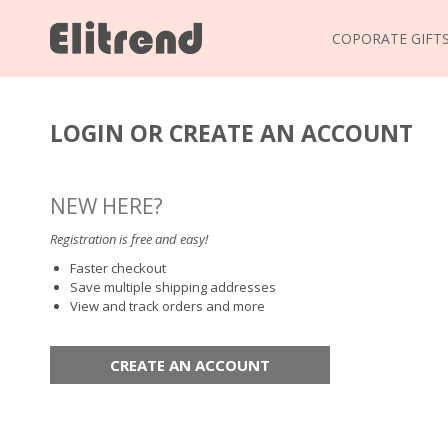
COPORATE GIFT
LOGIN OR CREATE AN ACCOUNT
NEW HERE?
Registration is free and easy!
Faster checkout
Save multiple shipping addresses
View and track orders and more
CREATE AN ACCOUNT