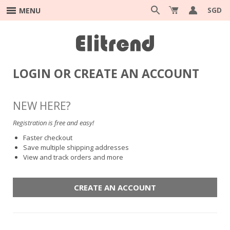
SGD
MENU
LOGIN OR CREATE AN ACCOUNT
NEW HERE?
Registration is free and easy!
Faster checkout
Save multiple shipping addresses
View and track orders and more
CREATE AN ACCOUNT