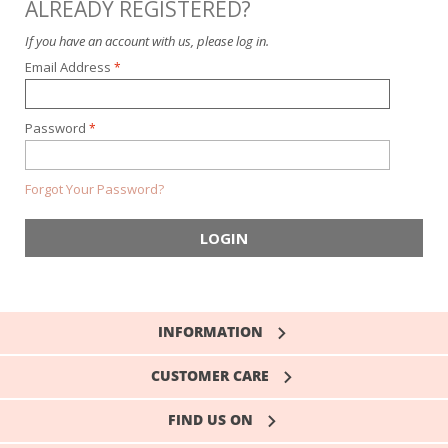
ALREADY REGISTERED?
If you have an account with us, please log in.
Email Address
Password
Forgot Your Password?
LOGIN
INFORMATION
CUSTOMER CARE
FIND US ON