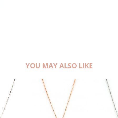
YOU MAY ALSO LIKE