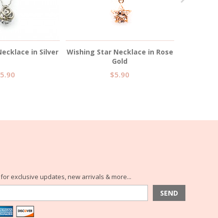
ecklace in Silver
Wishing Star Necklace in Rose
Wishing St
Gold
5.90
$5.90
for exclusive updates, new arrivals & more...
SEND