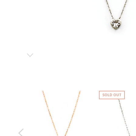
SOLD OUT