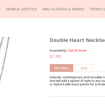
S
HOME & LIFESTYLE
HEALTH FOODS & DRINKS
TRENDY 
Double Heart Necklac
Availability:
Out Of Stock
$7.90
DETAILS
SIZE
Delicate, contemporary and versatile ne
and will add a splash of style to any outf
or styled it with basic pieces for a mod