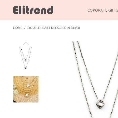
COPORATE GIFT
HOME
/
DOUBLE HEART NECKLACE IN SILVER