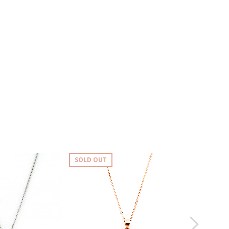
SOLD OUT
SOLD OUT