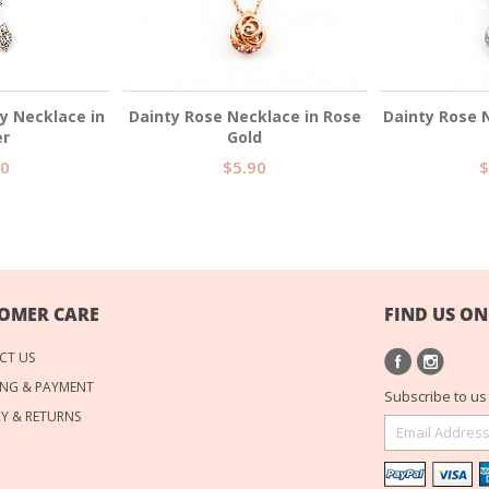
ty Necklace in
Dainty Rose Necklace in Rose
Dainty Rose N
er
Gold
90
$5.90
$
OMER CARE
FIND US ON
CT US
NG & PAYMENT
Subscribe to us 
RY & RETURNS