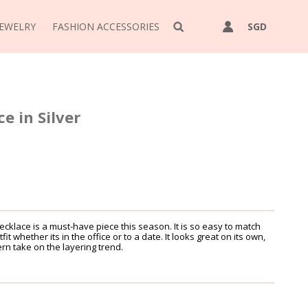
JEWELRY
FASHION ACCESSORIES
SGD
e in Silver
cklace is a must-have piece this season. It is so easy to match
it whether its in the office or to a date. It looks great on its own,
ern take on the layering trend.