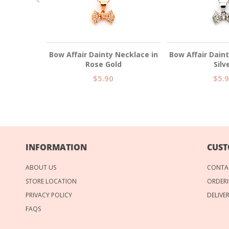
ace in Rose
Bow Affair Dainty Necklace in
Bow Affair Dain
Rose Gold
Silv
$5.90
$5.
INFORMATION
CUST
ABOUT US
CONTA
STORE LOCATION
ORDERI
PRIVACY POLICY
DELIVE
FAQS