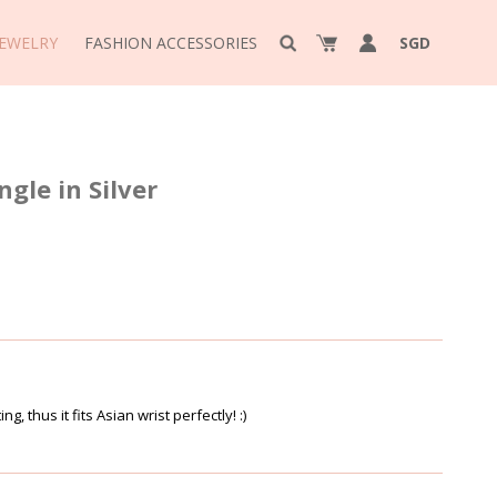
JEWELRY
FASHION ACCESSORIES
SGD
le in Silver
ing, thus it fits Asian wrist perfectly! :)