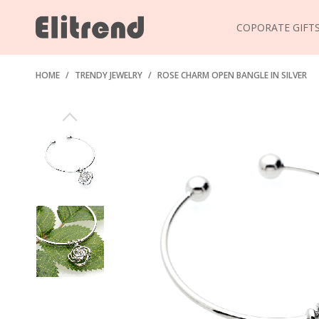
COPORATE GIFT
HOME
/
TRENDY JEWELRY
/
ROSE CHARM OPEN BANGLE IN SILVER