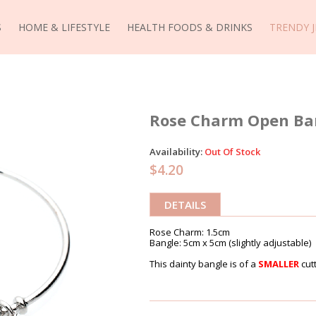
S
HOME & LIFESTYLE
HEALTH FOODS & DRINKS
TRENDY 
Rose Charm Open Bang
Availability:
Out Of Stock
$4.20
DETAILS
Rose Charm: 1.5cm
Bangle: 5cm x 5cm (slightly adjustable)
This dainty bangle is of a
SMALLER
cutt