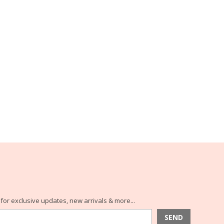
for exclusive updates, new arrivals & more...
SEND