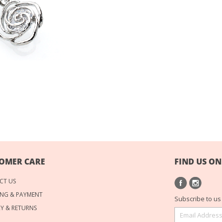
OMER CARE
FIND US ON
CT US
NG & PAYMENT
Subscribe to us 
RY & RETURNS