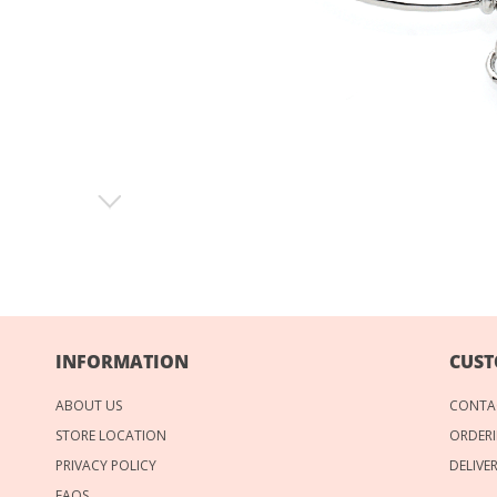
INFORMATION
CUST
ABOUT US
CONTA
STORE LOCATION
ORDERI
PRIVACY POLICY
DELIVE
FAQS